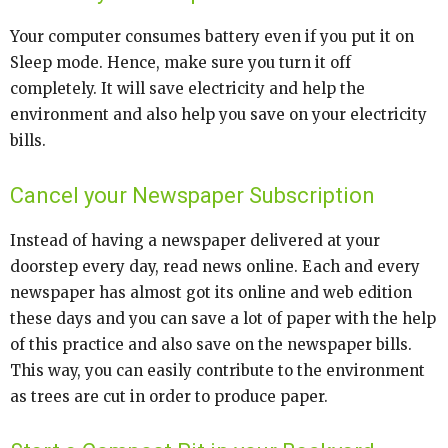
Your computer consumes battery even if you put it on
Sleep mode. Hence, make sure you turn it off
completely. It will save electricity and help the
environment and also help you save on your electricity
bills.
Cancel your Newspaper Subscription
Instead of having a newspaper delivered at your
doorstep every day, read news online. Each and every
newspaper has almost got its online and web edition
these days and you can save a lot of paper with the help
of this practice and also save on the newspaper bills.
This way, you can easily contribute to the environment
as trees are cut in order to produce paper.