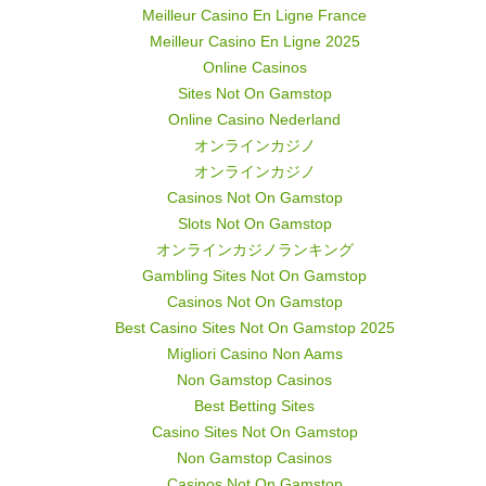
Meilleur Casino En Ligne France
Meilleur Casino En Ligne 2025
Online Casinos
Sites Not On Gamstop
Online Casino Nederland
オンラインカジノ
オンラインカジノ
Casinos Not On Gamstop
Slots Not On Gamstop
オンラインカジノランキング
Gambling Sites Not On Gamstop
Casinos Not On Gamstop
Best Casino Sites Not On Gamstop 2025
Migliori Casino Non Aams
Non Gamstop Casinos
Best Betting Sites
Casino Sites Not On Gamstop
Non Gamstop Casinos
Casinos Not On Gamstop