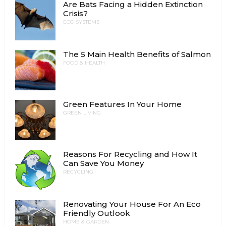
Are Bats Facing a Hidden Extinction
Crisis?
ECO SYSTEMS
The 5 Main Health Benefits of Salmon
FOOD & HEALTH
Green Features In Your Home
GREEN LIVING
Reasons For Recycling and How It
Can Save You Money
RECYCLING
Renovating Your House For An Eco
Friendly Outlook
HOME & GARDEN