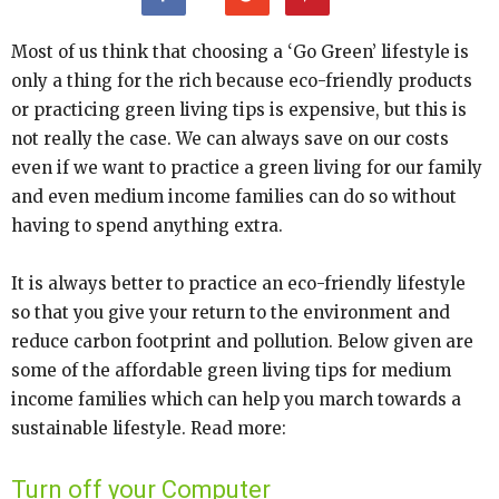
Most of us think that choosing a ‘Go Green’ lifestyle is
only a thing for the rich because eco-friendly products
or practicing green living tips is expensive, but this is
not really the case. We can always save on our costs
even if we want to practice a green living for our family
and even medium income families can do so without
having to spend anything extra.
It is always better to practice an eco-friendly lifestyle
so that you give your return to the environment and
reduce carbon footprint and pollution. Below given are
some of the affordable green living tips for medium
income families which can help you march towards a
sustainable lifestyle. Read more:
Turn off your Computer