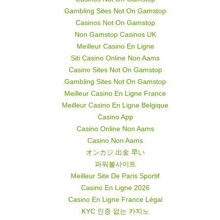
Gambling Sites Not On Gamstop
Casinos Not On Gamstop
Non Gamstop Casinos UK
Meilleur Casino En Ligne
Siti Casino Online Non Aams
Casino Sites Not On Gamstop
Gambling Sites Not On Gamstop
Meilleur Casino En Ligne France
Meilleur Casino En Ligne Belgique
Casino App
Casino Online Non Aams
Casino Non Aams
オンカジ 出金 早い
파워볼사이트
Meilleur Site De Paris Sportif
Casino En Ligne 2026
Casino En Ligne France Légal
KYC 인증 없는 카지노