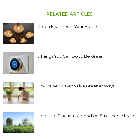
RELATED ARTICLES
Green Features In Your Home
5 Things You Can Do to Be Green
No-Brainer Ways to Live Greener Ways
Learn the Practical Methods of Sustainable Living