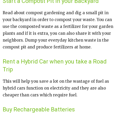
Start a Compost Pit in your Backyard
Read about compost gardening and dig a small pit in
your backyard in order to compost your waste. You can
use the composted waste as a fertilizer for your garden
plants and if it is extra, you can also share it with your
neighbors. Dump your everyday kitchen waste in the
compost pit and produce fertilizers at home.
Rent a Hybrid Car when you take a Road
Trip
This will help you save a lot on the wastage of fuel as
hybrid cars function on electricity and they are also
cheaper than cars which require fuel.
Buy Rechargeable Batteries