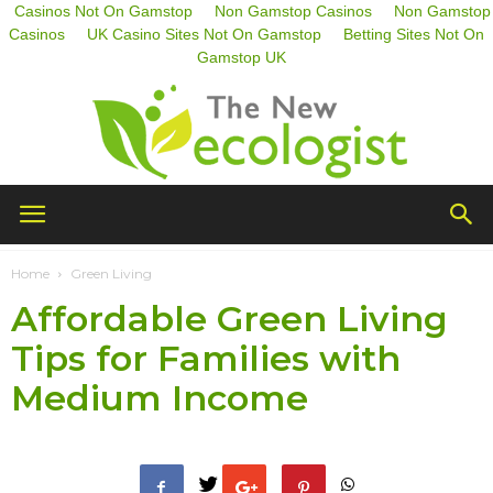
Casinos Not On Gamstop
Non Gamstop Casinos
Non Gamstop
Casinos
UK Casino Sites Not On Gamstop
Betting Sites Not On
Gamstop UK
The
Home
Green Living
Affordable Green Living
New
Tips for Families with
Medium Income
Ecologist