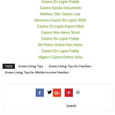
Casino En Ligne Fiable
Casino Senza Documenti
Meilleur Site Casino Live
Nouveau Casino En Ligne 2026
Casino En Ligne Argent Réel
Casino Non Aams Sicuri
Casino En Ligne Fiable
Siti Poker Online Non Aams
Casino En Ligne Fiable
Migliori Casino Online Italia
TAGS
Green Living Tips
Green Living Tips for Families
Green Living Tips for Middle income Families
tweet