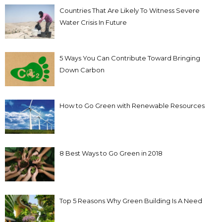
Countries That Are Likely To Witness Severe
Water Crisis In Future
5 Ways You Can Contribute Toward Bringing
Down Carbon
How to Go Green with Renewable Resources
8 Best Ways to Go Green in 2018
Top 5 Reasons Why Green Building Is A Need