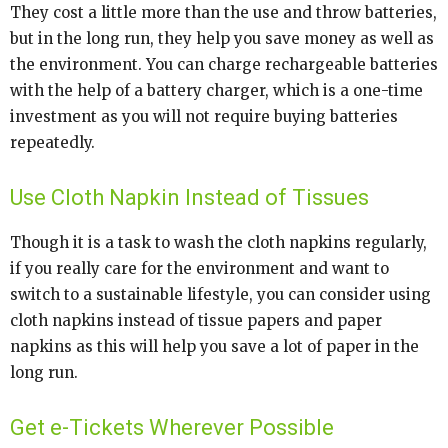
They cost a little more than the use and throw batteries,
but in the long run, they help you save money as well as
the environment. You can charge rechargeable batteries
with the help of a battery charger, which is a one-time
investment as you will not require buying batteries
repeatedly.
Use Cloth Napkin Instead of Tissues
Though it is a task to wash the cloth napkins regularly,
if you really care for the environment and want to
switch to a sustainable lifestyle, you can consider using
cloth napkins instead of tissue papers and paper
napkins as this will help you save a lot of paper in the
long run.
Get e-Tickets Wherever Possible