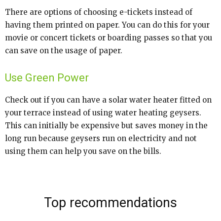
There are options of choosing e-tickets instead of
having them printed on paper. You can do this for your
movie or concert tickets or boarding passes so that you
can save on the usage of paper.
Use Green Power
Check out if you can have a solar water heater fitted on
your terrace instead of using water heating geysers.
This can initially be expensive but saves money in the
long run because geysers run on electricity and not
using them can help you save on the bills.
Top recommendations