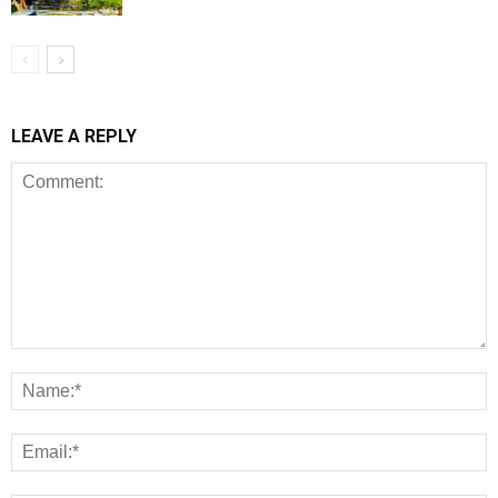
LEAVE A REPLY