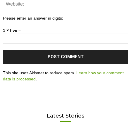
Please enter an answer in digits:
1 × five =
This site uses Akismet to reduce spam.
Learn how your comment
data is processed
.
Latest Stories