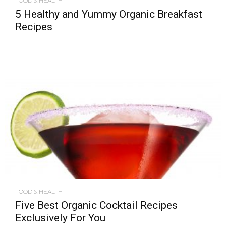
FOOD & HEALTH
5 Healthy and Yummy Organic Breakfast
Recipes
FOOD & HEALTH
Five Best Organic Cocktail Recipes
Exclusively For You