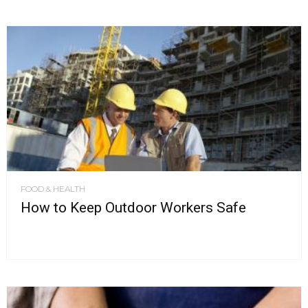
FOOD & HEALTH
How to Keep Outdoor Workers Safe