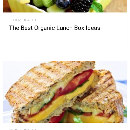
FOOD & HEALTH
The Best Organic Lunch Box Ideas