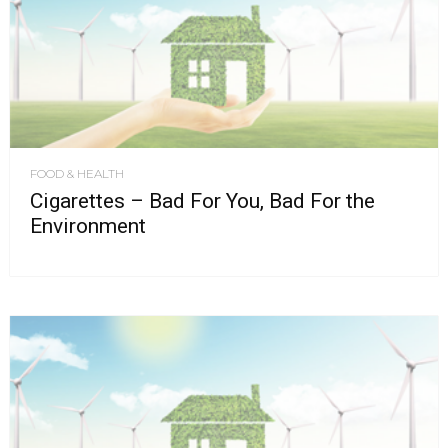
FOOD & HEALTH
Cigarettes – Bad For You, Bad For the
Environment