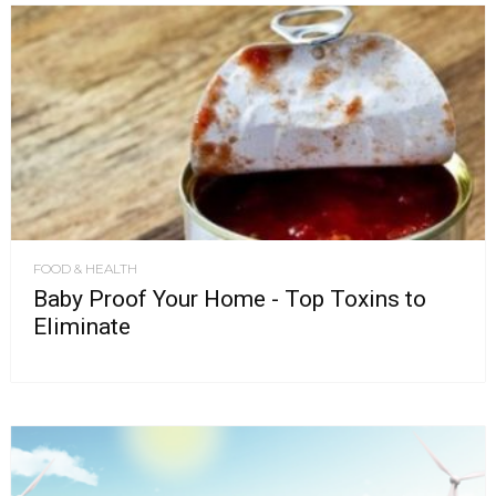
FOOD & HEALTH
Baby Proof Your Home - Top Toxins to
Eliminate