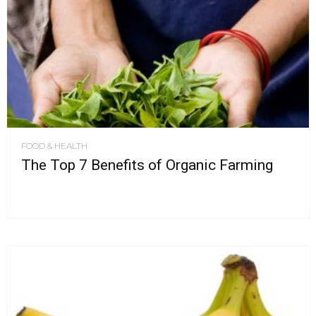
FOOD & HEALTH
The Top 7 Benefits of Organic Farming