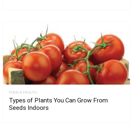
FOOD & HEALTH
Types of Plants You Can Grow From
Seeds Indoors