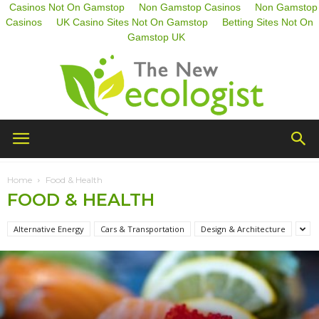
Casinos Not On Gamstop
Non Gamstop Casinos
Non Gamstop
Casinos
UK Casino Sites Not On Gamstop
Betting Sites Not On
Gamstop UK
The
Home
Food & Health
FOOD & HEALTH
New
Alternative Energy
Cars & Transportation
Design & Architecture
Ecologist