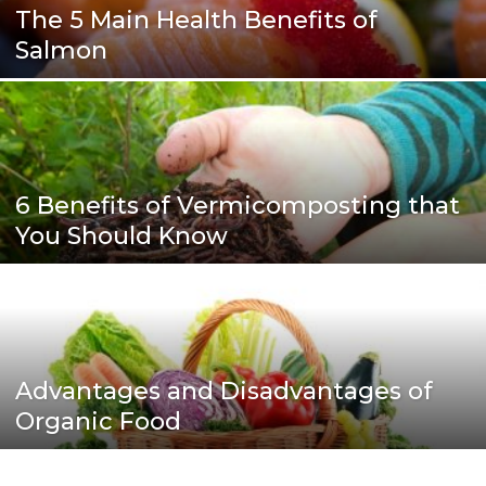
The 5 Main Health Benefits of
Salmon
6 Benefits of Vermicomposting that
You Should Know
Advantages and Disadvantages of
Organic Food