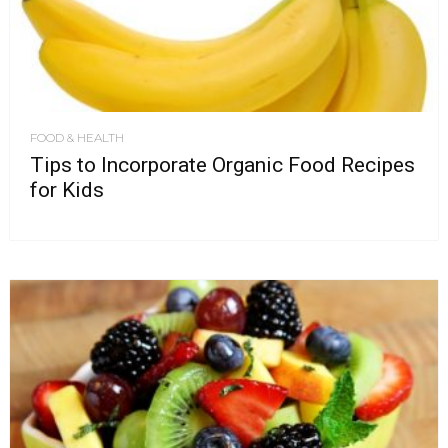
FOOD & HEALTH
Tips to Incorporate Organic Food Recipes
for Kids