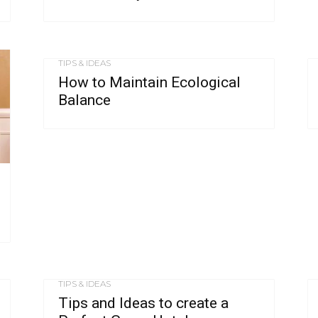
TIPS & IDEAS
How to Maintain Ecological
Balance
TIPS & IDEAS
Tips and Ideas to create a