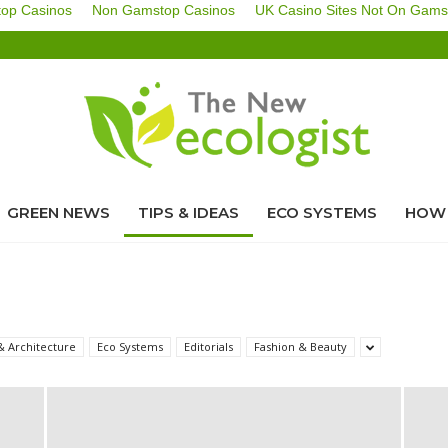
op Casinos
Non Gamstop Casinos
UK Casino Sites Not On Gams
GREEN NEWS
TIPS & IDEAS
ECO SYSTEMS
HOW
The
& Architecture
Eco Systems
Editorials
Fashion & Beauty
New