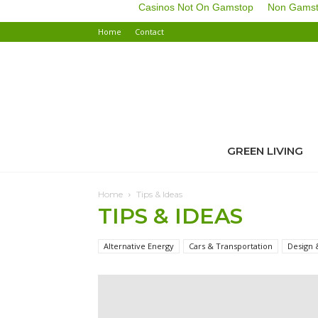
Casinos Not On Gamstop
Non Gamst
Home
Contact
GREEN LIVING
Home
Tips & Ideas
TIPS & IDEAS
Alternative Energy
Cars & Transportation
Design 