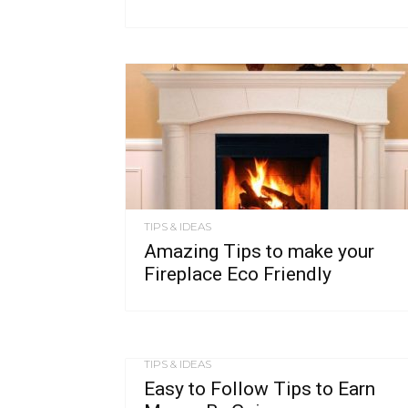
TIPS & IDEAS
Amazing Tips to make your
Fireplace Eco Friendly
TIPS & IDEAS
Easy to Follow Tips to Earn