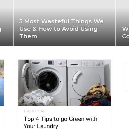
Ecologist
5 Most Wasteful Things We
g
Use & How to Avoid Using
Wh
Them
Co
TIPS & IDEAS
Top 4 Tips to go Green with
Your Laundry