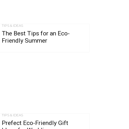
TIPS & IDEAS
The Best Tips for an Eco-
Friendly Summer
TIPS & IDEAS
Prefect Eco-Friendly Gift