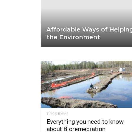
Affordable Ways of Helpin
the Environment
TIPS & IDEAS
Everything you need to know
about Bioremediation