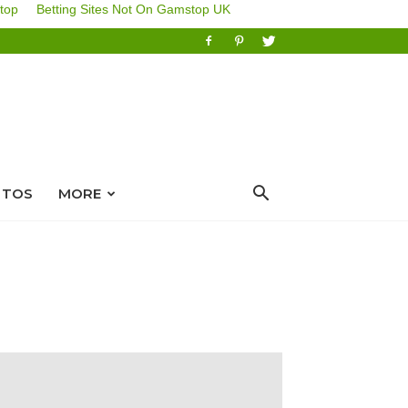
top
Betting Sites Not On Gamstop UK
 TOS
MORE