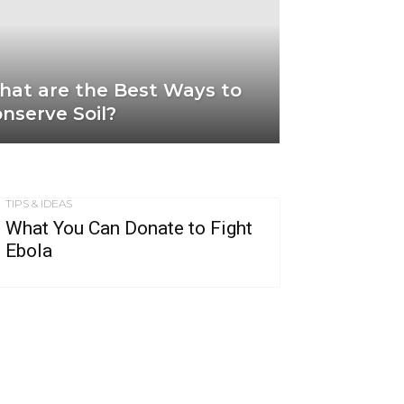
at are the Best Ways to
nserve Soil?
TIPS & IDEAS
What You Can Donate to Fight
Ebola