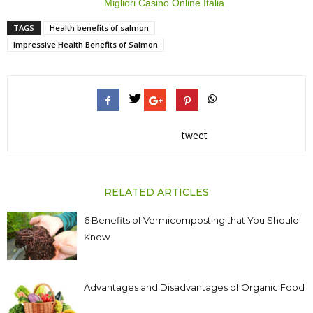
Migliori Casino Online Italia
TAGS
Health benefits of salmon
Impressive Health Benefits of Salmon
tweet
RELATED ARTICLES
6 Benefits of Vermicomposting that You Should
Know
Advantages and Disadvantages of Organic Food