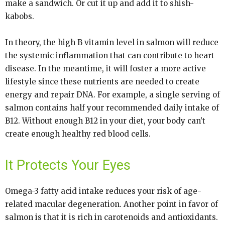
make a sandwich. Or cut it up and add it to shish-
kabobs.
In theory, the high B vitamin level in salmon will reduce
the systemic inflammation that can contribute to heart
disease. In the meantime, it will foster a more active
lifestyle since these nutrients are needed to create
energy and repair DNA. For example, a single serving of
salmon contains half your recommended daily intake of
B12. Without enough B12 in your diet, your body can’t
create enough healthy red blood cells.
It Protects Your Eyes
Omega-3 fatty acid intake reduces your risk of age-
related macular degeneration. Another point in favor of
salmon is that it is rich in carotenoids and antioxidants.