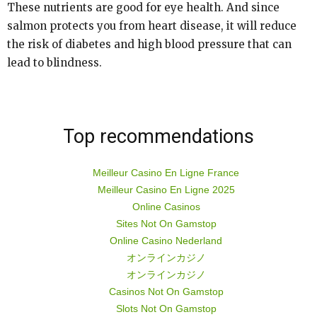
These nutrients are good for eye health. And since
salmon protects you from heart disease, it will reduce
the risk of diabetes and high blood pressure that can
lead to blindness.
Top recommendations
Meilleur Casino En Ligne France
Meilleur Casino En Ligne 2025
Online Casinos
Sites Not On Gamstop
Online Casino Nederland
オンラインカジノ
オンラインカジノ
Casinos Not On Gamstop
Slots Not On Gamstop