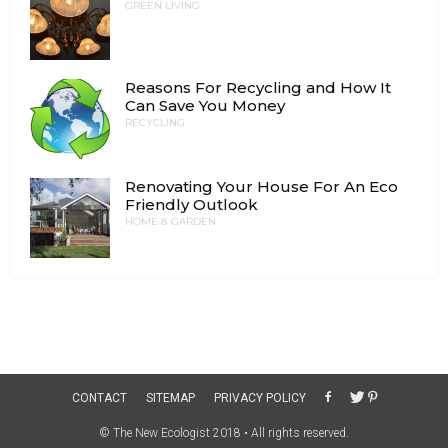
GREEN LIVING
Reasons For Recycling and How It
Can Save You Money
RECYCLING
Renovating Your House For An Eco
Friendly Outlook
HOME & GARDEN
CONTACT
SITEMAP
PRIVACY POLICY
© The New Ecologist 2018 • All rights reserved.