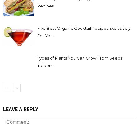
Recipes
Five Best Organic Cocktail Recipes Exclusively
For You
Types of Plants You Can Grow From Seeds
Indoors
LEAVE A REPLY