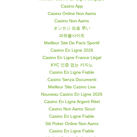
Casino App
Casino Online Non Aams
Casino Non Aams
オンカジ 出金 早い
파워볼사이트
Meilleur Site De Paris Sportif
Casino En Ligne 2026
Casino En Ligne France Légal
KYC 인증 없는 카지노
Casino En Ligne Fiable
Casino Senza Documenti
Meilleur Site Casino Live
Nouveau Casino En Ligne 2026
Casino En Ligne Argent Réel
Casino Non Aams Sicuri
Casino En Ligne Fiable
Siti Poker Online Non Aams
Casino En Ligne Fiable