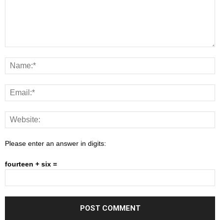
Please enter an answer in digits:
fourteen + six =