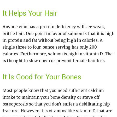
It Helps Your Hair
Anyone who has a protein deficiency will see weak,
brittle hair. One point in favor of salmon is that it is high
in protein and fat without being high in calories. A
single three to four-ounce serving has only 200
calories. Furthermore, salmon is high in vitamin D. That
is thought to slow down or prevent female hair loss.
It Is Good for Your Bones
Most people know that you need sufficient calcium
intake to maintain your bone density or stave off
osteoporosis so that you don’t suffer a debilitating hip
fracture. However, it is vitamins like vitamin D that are