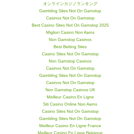
オンラインカジノランキング
Gambling Sites Not On Gamstop
Casinos Not On Gamstop
Best Casino Sites Not On Gamstop 2025
Migliori Casino Non Aams
Non Gamstop Casinos
Best Betting Sites
Casino Sites Not On Gamstop
Non Gamstop Casinos
Casinos Not On Gamstop
Gambling Sites Not On Gamstop
Casinos Not On Gamstop
Non Gamstop Casinos UK
Meilleur Casino En Ligne
Siti Casino Online Non Aams
Casino Sites Not On Gamstop
Gambling Sites Not On Gamstop
Meilleur Casino En Ligne France
Meilleur Casino En Ligne Belgique