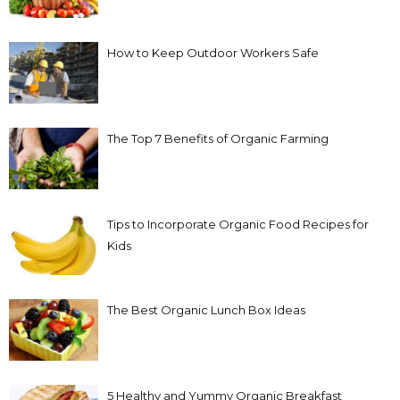
How to Keep Outdoor Workers Safe
The Top 7 Benefits of Organic Farming
Tips to Incorporate Organic Food Recipes for
Kids
The Best Organic Lunch Box Ideas
5 Healthy and Yummy Organic Breakfast