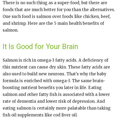
There is no such thing as a super-food, but there are
foods that are much better for you than the alternatives.
One such food is salmon over foods like chicken, beef,
and shrimp. Here are the 5 main health benefits of
salmon.
It Is Good for Your Brain
Salmon is rich in omega-3 fatty acids. A deficiency of
this nutrient can cause dry skin. These fatty acids are
also used to build new neurons. That’s why the baby
formula is enriched with omega-3. The same brain-
boosting nutrient benefits you later in life. Eating
salmon and other fatty fish is associated with a lower
rate of dementia and lower risk of depression. And
eating salmon is certainly more palatable than taking
fish oil supplements like cod liver oil.