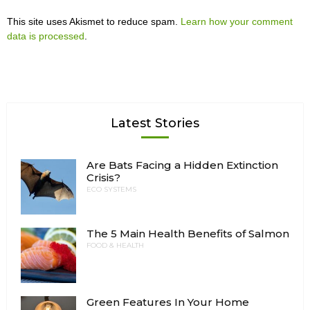
This site uses Akismet to reduce spam.
Learn how your comment
data is processed
.
Latest Stories
Are Bats Facing a Hidden Extinction
Crisis?
ECO SYSTEMS
The 5 Main Health Benefits of Salmon
FOOD & HEALTH
Green Features In Your Home