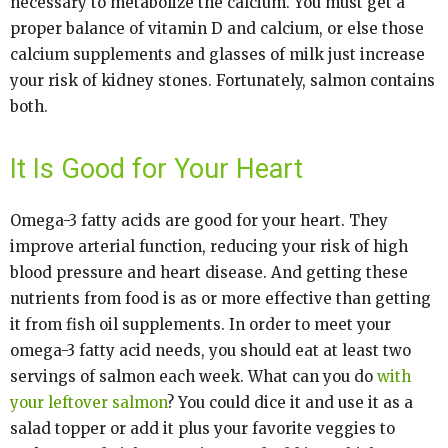
necessary to metabolize the calcium. You must get a
proper balance of vitamin D and calcium, or else those
calcium supplements and glasses of milk just increase
your risk of kidney stones. Fortunately, salmon contains
both.
It Is Good for Your Heart
Omega-3 fatty acids are good for your heart. They
improve arterial function, reducing your risk of high
blood pressure and heart disease. And getting these
nutrients from food is as or more effective than getting
it from fish oil supplements. In order to meet your
omega-3 fatty acid needs, you should eat at least two
servings of salmon each week. What can you do
with
your leftover salmon
? You could dice it and use it as a
salad topper or add it plus your favorite veggies to