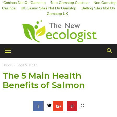
Casinos Not On Gamstop
Non Gamstop Casinos
Non Gamstop
Casinos
UK Casino Sites Not On Gamstop
Betting Sites Not On
Gamstop UK
The
Home
Food & Health
The 5 Main Health
New
Benefits of Salmon
Ecologist