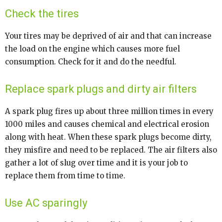
Check the tires
Your tires may be deprived of air and that can increase
the load on the engine which causes more fuel
consumption. Check for it and do the needful.
Replace spark plugs and dirty air filters
A spark plug fires up about three million times in every
1000 miles and causes chemical and electrical erosion
along with heat. When these spark plugs become dirty,
they misfire and need to be replaced. The air filters also
gather a lot of slug over time and it is your job to
replace them from time to time.
Use AC sparingly