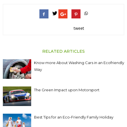
tweet
RELATED ARTICLES
Know more About Washing Cars in an Ecofriendly
Way
The Green Impact upon Motorsport
Best Tips for an Eco-Friendly Family Holiday