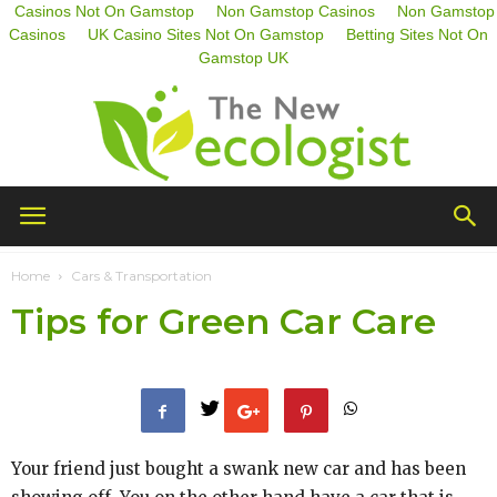
Casinos Not On Gamstop
Non Gamstop Casinos
Non Gamstop
Casinos
UK Casino Sites Not On Gamstop
Betting Sites Not On
Gamstop UK
The
Home
Cars & Transportation
Tips for Green Car Care
New
Ecologist
Your friend just bought a swank new car and has been