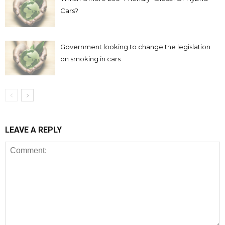
Cars?
Government looking to change the legislation
on smoking in cars
LEAVE A REPLY