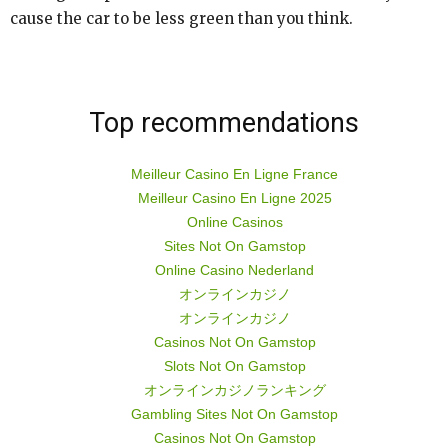
cause the car to be less green than you think.
Top recommendations
Meilleur Casino En Ligne France
Meilleur Casino En Ligne 2025
Online Casinos
Sites Not On Gamstop
Online Casino Nederland
オンラインカジノ
オンラインカジノ
Casinos Not On Gamstop
Slots Not On Gamstop
オンラインカジノランキング
Gambling Sites Not On Gamstop
Casinos Not On Gamstop