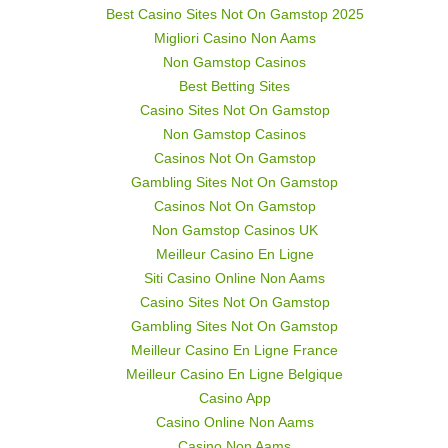
Best Casino Sites Not On Gamstop 2025
Migliori Casino Non Aams
Non Gamstop Casinos
Best Betting Sites
Casino Sites Not On Gamstop
Non Gamstop Casinos
Casinos Not On Gamstop
Gambling Sites Not On Gamstop
Casinos Not On Gamstop
Non Gamstop Casinos UK
Meilleur Casino En Ligne
Siti Casino Online Non Aams
Casino Sites Not On Gamstop
Gambling Sites Not On Gamstop
Meilleur Casino En Ligne France
Meilleur Casino En Ligne Belgique
Casino App
Casino Online Non Aams
Casino Non Aams