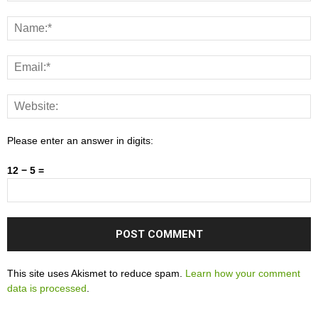
Please enter an answer in digits:
12 − 5 =
This site uses Akismet to reduce spam.
Learn how your comment
data is processed
.