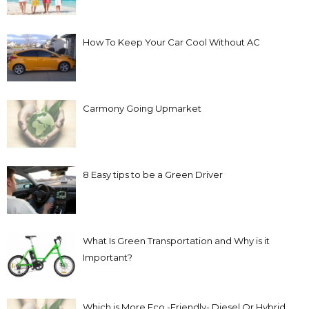
How To Keep Your Car Cool Without AC
Carmony Going Upmarket
8 Easy tips to be a Green Driver
What Is Green Transportation and Why is it
Important?
Which is More Eco -Friendly- Diesel Or Hybrid