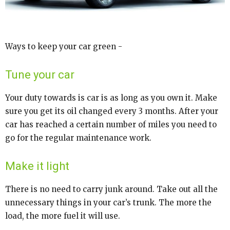
Ways to keep your car green -
Tune your car
Your duty towards is car is as long as you own it. Make
sure you get its oil changed every 3 months. After your
car has reached a certain number of miles you need to
go for the regular maintenance work.
Make it light
There is no need to carry junk around. Take out all the
unnecessary things in your car’s trunk. The more the
load, the more fuel it will use.