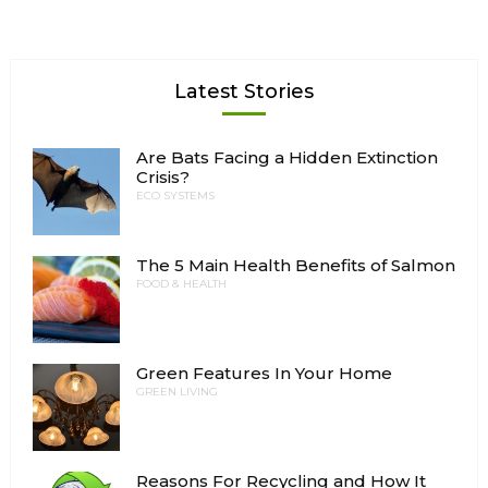
Latest Stories
Are Bats Facing a Hidden Extinction
Crisis?
ECO SYSTEMS
The 5 Main Health Benefits of Salmon
FOOD & HEALTH
Green Features In Your Home
GREEN LIVING
Reasons For Recycling and How It