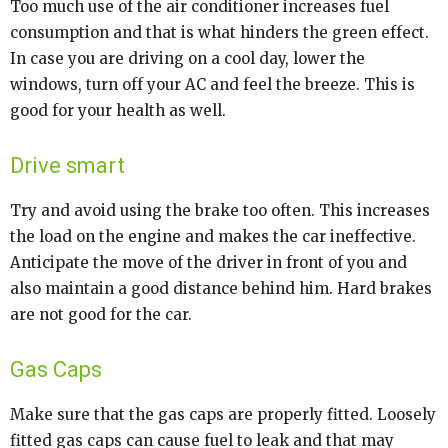
Too much use of the air conditioner increases fuel
consumption and that is what hinders the green effect.
In case you are driving on a cool day, lower the
windows, turn off your AC and feel the breeze. This is
good for your health as well.
Drive smart
Try and avoid using the brake too often. This increases
the load on the engine and makes the car ineffective.
Anticipate the move of the driver in front of you and
also maintain a good distance behind him. Hard brakes
are not good for the car.
Gas Caps
Make sure that the gas caps are properly fitted. Loosely
fitted gas caps can cause fuel to leak and that may