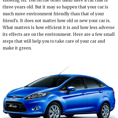
showing off. You on the other hand have a car that is
three years old. But it may so happen that your car is
much more environment friendly than that of your
friend’s. It does not matter how old or new your car is.
What matters is how efficient it is and how less adverse
its effects are on the environment. Here are a few small
steps that will help you to take care of your car and
make it green.