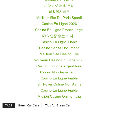
オンカジ 出金 早い
파워볼사이트
Meilleur Site De Paris Sportif
Casino En Ligne 2026
Casino En Ligne France Légal
KYC 인증 없는 카지노
Casino En Ligne Fiable
Casino Senza Documenti
Meilleur Site Casino Live
Nouveau Casino En Ligne 2026
Casino En Ligne Argent Réel
Casino Non Aams Sicuri
Casino En Ligne Fiable
Siti Poker Online Non Aams
Casino En Ligne Fiable
Migliori Casino Online Italia
TAGS
Green Car Care
Tips for Green Car