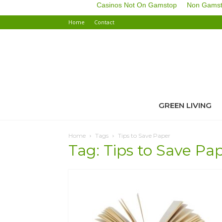
Casinos Not On Gamstop
Non Gamst
Home
Contact
GREEN LIVING
Home
Tags
Tips to Save Paper
Tag: Tips to Save Pa