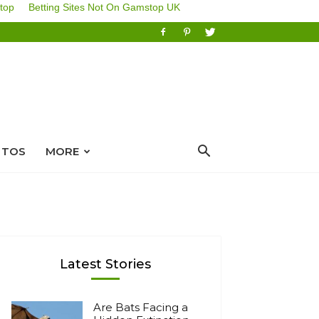
top
Betting Sites Not On Gamstop UK
 TOS
MORE
Latest Stories
Are Bats Facing a