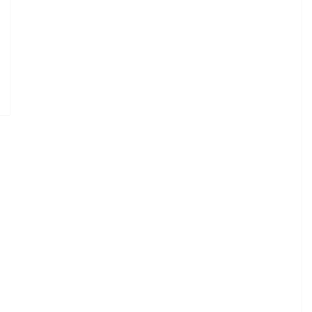
Ecologist