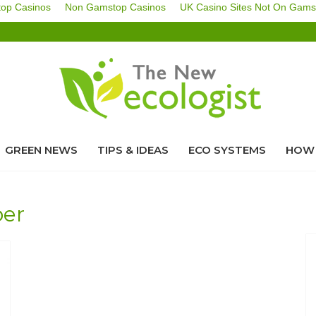
op Casinos
Non Gamstop Casinos
UK Casino Sites Not On Gams
GREEN NEWS
TIPS & IDEAS
ECO SYSTEMS
HOW
The
per
New