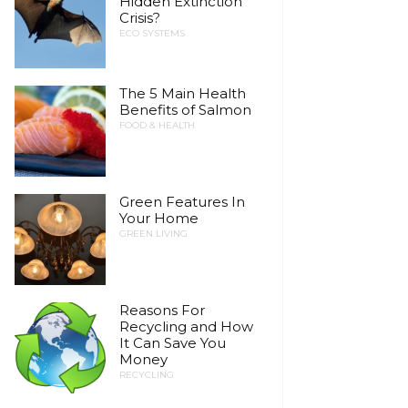
Hidden Extinction
Crisis?
ECO SYSTEMS
The 5 Main Health
Benefits of Salmon
FOOD & HEALTH
Green Features In
Your Home
GREEN LIVING
Reasons For
Recycling and How
It Can Save You
Money
RECYCLING