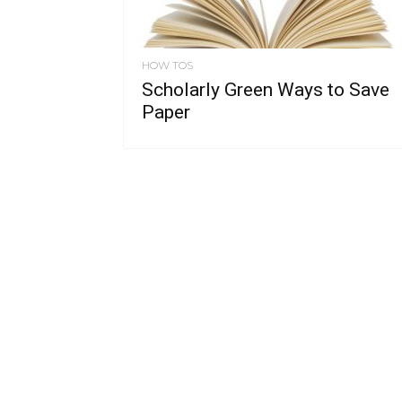
HOW TOS
Scholarly Green Ways to Save
Paper