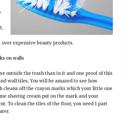
e
t,
t over expensive beauty products.
ks on walls
se outside the trash than in it and one proof of this
s and wall tiles. You will be amazed to see how
h cleans off the crayon marks which your little one
some shaving cream put on the mark and your
. To clean the tiles of the floor, you need 1 part
ater.