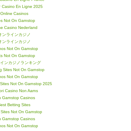
r Casino En Ligne 2025
Online Casinos
es Not On Gamstop
ne Casino Nederland
オンラインカジノ
オンラインカジノ
nos Not On Gamstop
ts Not On Gamstop
インカジノランキング
g Sites Not On Gamstop
nos Not On Gamstop
 Sites Not On Gamstop 2025
iori Casino Non Aams
 Gamstop Casinos
est Betting Sites
 Sites Not On Gamstop
 Gamstop Casinos
nos Not On Gamstop