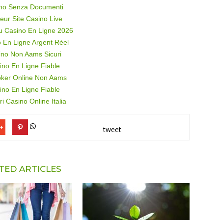
no Senza Documenti
leur Site Casino Live
 Casino En Ligne 2026
 En Ligne Argent Réel
ino Non Aams Sicuri
ino En Ligne Fiable
Poker Online Non Aams
ino En Ligne Fiable
ri Casino Online Italia
tweet
TED ARTICLES