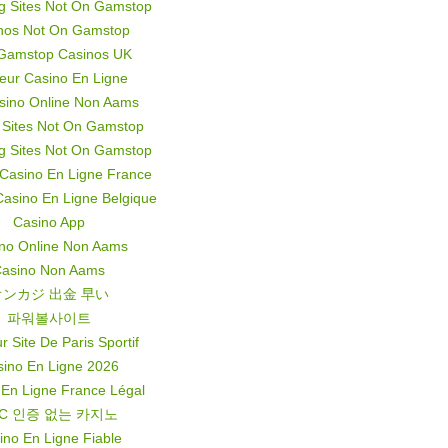
g Sites Not On Gamstop
nos Not On Gamstop
Gamstop Casinos UK
leur Casino En Ligne
asino Online Non Aams
 Sites Not On Gamstop
g Sites Not On Gamstop
 Casino En Ligne France
Casino En Ligne Belgique
Casino App
no Online Non Aams
asino Non Aams
オンカジ 出金 早い
파워볼사이트
ur Site De Paris Sportif
ino En Ligne 2026
 En Ligne France Légal
YC 인증 없는 카지노
ino En Ligne Fiable