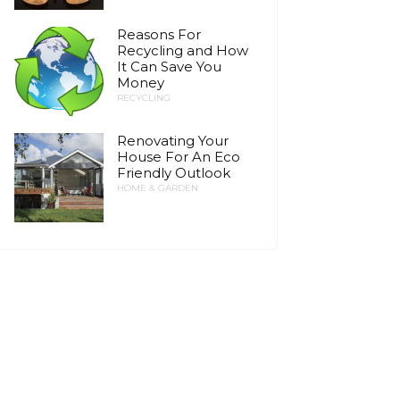
Reasons For
Recycling and How
It Can Save You
Money
RECYCLING
Renovating Your
House For An Eco
Friendly Outlook
HOME & GARDEN