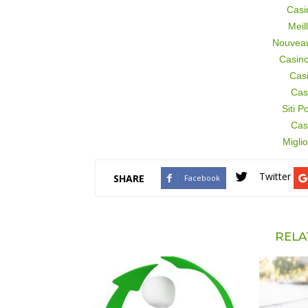
Casi
Meil
Nouveau
Casino
Cas
Cas
Siti 
Cas
Miglio
Twitter
SHARE
Facebook
RELA