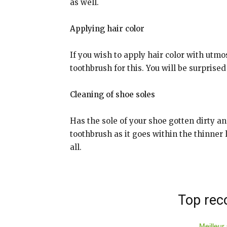
as well.
Applying hair color
If you wish to apply hair color with utmo
toothbrush for this. You will be surprise
Cleaning of shoe soles
Has the sole of your shoe gotten dirty a
toothbrush as it goes within the thinner l
all.
Top re
Meilleur