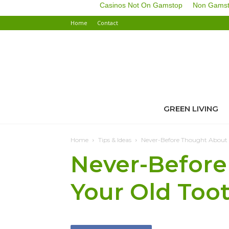
Casinos Not On Gamstop
Non Gamst
Home
Contact
GREEN LIVING
Home
Tips & Ideas
Never-Before Thought About 
Never-Before
Your Old Too