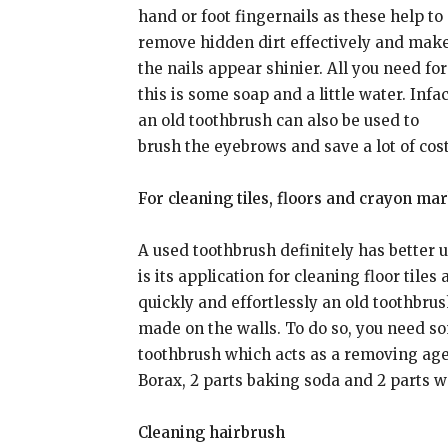
hand or foot fingernails as these help to
remove hidden dirt effectively and mak
the nails appear shinier. All you need for
this is some soap and a little water. Infac
an old toothbrush can also be used to
brush the eyebrows and save a lot of cos
For cleaning tiles, floors and crayon mar
A used toothbrush definitely has better u
is its application for cleaning floor tile
quickly and effortlessly an old toothbrus
made on the walls. To do so, you need 
toothbrush which acts as a removing agent
Borax, 2 parts baking soda and 2 parts w
Cleaning hairbrush