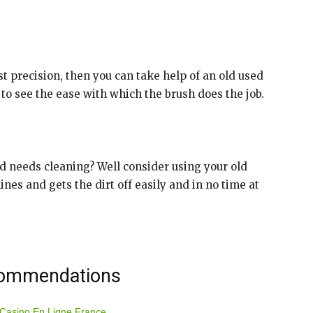
st precision, then you can take help of an old used
d to see the ease with which the brush does the job.
nd needs cleaning? Well consider using your old
ines and gets the dirt off easily and in no time at
commendations
 Casino En Ligne France