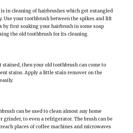
h is in cleaning of hairbrushes which get entangled
y. Use your toothbrush between the spikes and lift
is by first soaking your hairbrush in some soap
ing the old toothbrush for its cleaning.
irt stained, then your old toothbrush can come to
nt stains. Apply a little stain remover on the
easily.
othbrush can be used to clean almost any home
r grinder, to even a refrigerator. The brush can be
o reach places of coffee machines and microwaves