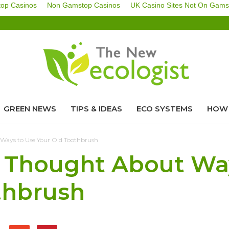
op Casinos
Non Gamstop Casinos
UK Casino Sites Not On Gams
GREEN NEWS
TIPS & IDEAS
ECO SYSTEMS
HOW
The
Ways to Use Your Old Toothbrush
 Thought About Wa
thbrush
New