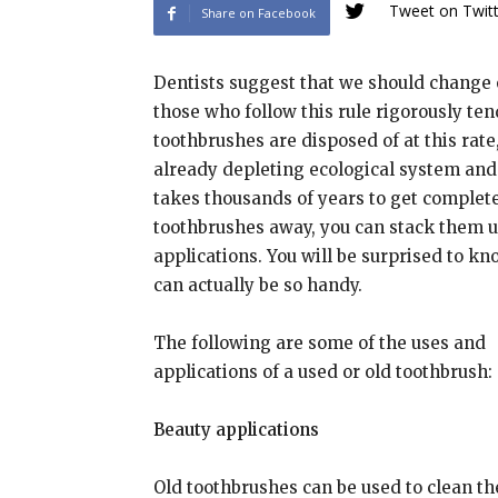
Tweet on Twitt
Share on Facebook
Dentists suggest that we should change 
those who follow this rule rigorously tend
toothbrushes are disposed of at this rate
already depleting ecological system and
takes thousands of years to get complet
toothbrushes away, you can stack them 
applications. You will be surprised to kn
can actually be so handy.
The following are some of the uses and
applications of a used or old toothbrush:
Beauty applications
Old toothbrushes can be used to clean th