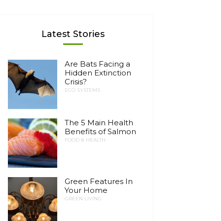
Latest Stories
Are Bats Facing a
Hidden Extinction
Crisis?
ECO SYSTEMS
The 5 Main Health
Benefits of Salmon
FOOD & HEALTH
Green Features In
Your Home
GREEN LIVING