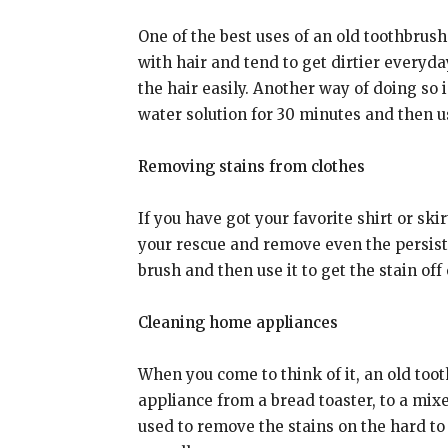
One of the best uses of an old toothbrus
with hair and tend to get dirtier everyda
the hair easily. Another way of doing so 
water solution for 30 minutes and then us
Removing stains from clothes
If you have got your favorite shirt or sk
your rescue and remove even the persiste
brush and then use it to get the stain off 
Cleaning home appliances
When you come to think of it, an old to
appliance from a bread toaster, to a mixe
used to remove the stains on the hard t