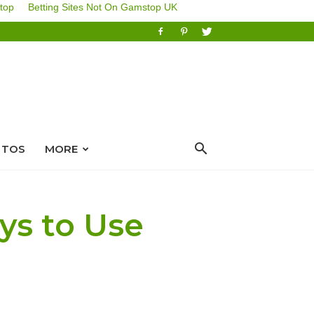
top
Betting Sites Not On Gamstop UK
 TOS
MORE
ys to Use