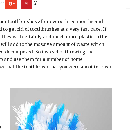
er
Ecologist
our toothbrushes after every three months and
 to get rid of toothbrushes at a very fast pace. If
, they will certainly add much more plastic to the
 will add to the massive amount of waste which
ed decomposed. So instead of throwing the
up and use them for a number of home
ow that the toothbrush that you were about to trash
e