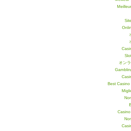
Meilleu
Sit
Onli
Casi
Slo
オンラ
Gamblin
Casi
Best Casino
Migl
Non
B
Casino
Non
Casi