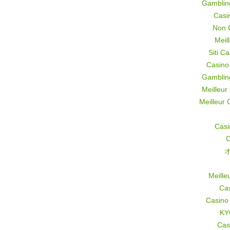
Gamblin
Casi
Non 
Meil
Siti C
Casino
Gamblin
Meilleur
Meilleur 
Casi
C
Meille
Cas
Casino
K
Cas