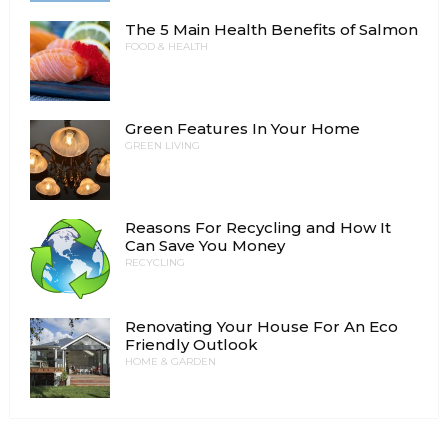
The 5 Main Health Benefits of Salmon
FOOD & HEALTH
Green Features In Your Home
GREEN LIVING
Reasons For Recycling and How It
Can Save You Money
RECYCLING
Renovating Your House For An Eco
Friendly Outlook
HOME & GARDEN