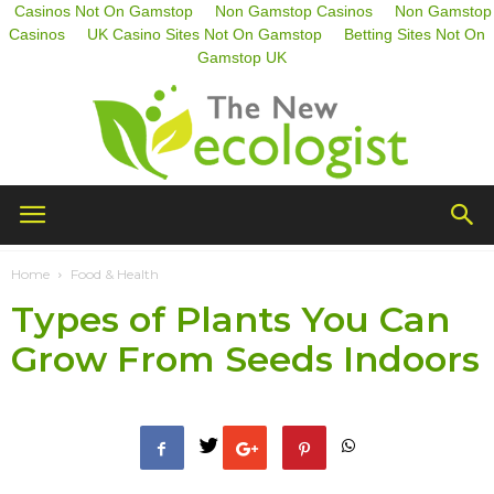
Casinos Not On Gamstop
Non Gamstop Casinos
Non Gamstop
Casinos
UK Casino Sites Not On Gamstop
Betting Sites Not On
Gamstop UK
The
Home
Food & Health
Types of Plants You Can
New
Grow From Seeds Indoors
Ecologist