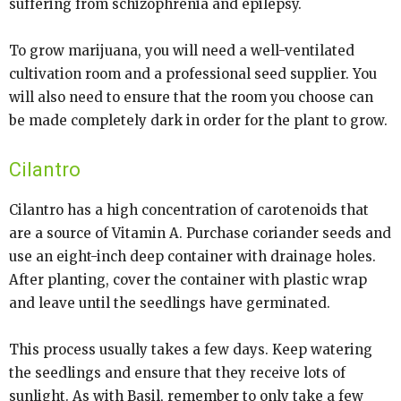
suffering from schizophrenia and epilepsy.
To grow marijuana, you will need a well-ventilated
cultivation room and a professional seed supplier. You
will also need to ensure that the room you choose can
be made completely dark in order for the plant to grow.
Cilantro
Cilantro has a high concentration of carotenoids that
are a source of Vitamin A. Purchase coriander seeds and
use an eight-inch deep container with drainage holes.
After planting, cover the container with plastic wrap
and leave until the seedlings have germinated.
This process usually takes a few days. Keep watering
the seedlings and ensure that they receive lots of
sunlight. As with Basil, remember to only take a few