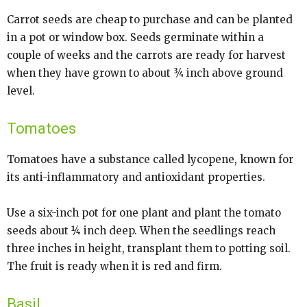
Carrot seeds are cheap to purchase and can be planted
in a pot or window box. Seeds germinate within a
couple of weeks and the carrots are ready for harvest
when they have grown to about ¾ inch above ground
level.
Tomatoes
Tomatoes have a substance called lycopene, known for
its anti-inflammatory and antioxidant properties.
Use a six-inch pot for one plant and plant the tomato
seeds about ¼ inch deep. When the seedlings reach
three inches in height, transplant them to potting soil.
The fruit is ready when it is red and firm.
Basil