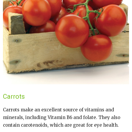
Carrots
Carrots make an excellent source of vitamins and
minerals, including Vitamin B6 and folate. They also
contain carotenoids, which are great for eye health.