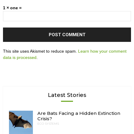
1 × one =
This site uses Akismet to reduce spam.
Learn how your comment
data is processed
.
Latest Stories
Are Bats Facing a Hidden Extinction
Crisis?
ECO SYSTEMS