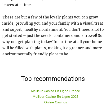
leaves at a time.
These are but a few of the lovely plants you can grow
inside, providing you and your family with a visual treat
and superb, healthy nourishment. You don’t need a lot to
get started – just the seeds, containers and a trowel! So
why not get planting today? In no time at all your home
will be filled with plants, making it a greener and more
environmentally friendly place to be.
Top recommendations
Meilleur Casino En Ligne France
Meilleur Casino En Ligne 2025
Online Casinos