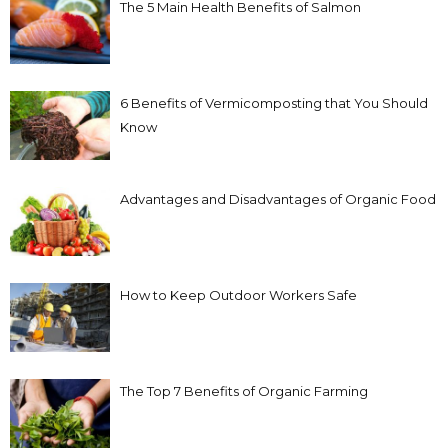
The 5 Main Health Benefits of Salmon
6 Benefits of Vermicomposting that You Should
Know
Advantages and Disadvantages of Organic Food
How to Keep Outdoor Workers Safe
The Top 7 Benefits of Organic Farming