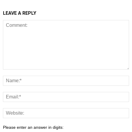
LEAVE A REPLY
Please enter an answer in digits: