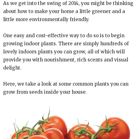
As we get into the swing of 2014, you might be thinking
about how to make your home a little greener and a
little more environmentally friendly.
One easy and cost-effective way to do so is to begin
growing indoor plants. There are simply hundreds of
lovely indoors plants you can grow, all of which will
provide you with nourishment, rich scents and visual
delight.
Here, we take a look at some common plants you can
grow from seeds inside your house.