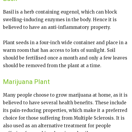
Basil is a herb containing eugenol, which can block
swelling-inducing enzymes in the body. Hence it is
believed to have an anti-inflammatory property.
Plant seeds in a four-inch wide container and place in a
warm room that has access to lots of sunlight. Soil
should be fertilised once a month and only a few leaves
should be removed from the plant at a time.
Marijuana Plant
Many people choose to grow marijuana at home, as it is
believed to have several health benefits. These include
its pain-reducing properties, which make it a preferred
choice for those suffering from Multiple Sclerosis. It is
also used as an alternative treatment for people