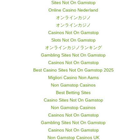
Sites Not On Gamstop
Online Casino Nederland
オンラインカジノ
オンラインカジノ
Casinos Not On Gamstop
Slots Not On Gamstop
オンラインカジノランキング
Gambling Sites Not On Gamstop
Casinos Not On Gamstop
Best Casino Sites Not On Gamstop 2025
Migliori Casino Non Aams
Non Gamstop Casinos
Best Betting Sites
Casino Sites Not On Gamstop
Non Gamstop Casinos
Casinos Not On Gamstop
Gambling Sites Not On Gamstop
Casinos Not On Gamstop
Non Gamstop Casinos UK