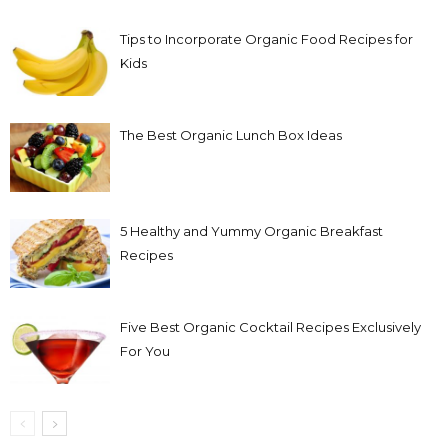
Tips to Incorporate Organic Food Recipes for
Kids
The Best Organic Lunch Box Ideas
5 Healthy and Yummy Organic Breakfast
Recipes
Five Best Organic Cocktail Recipes Exclusively
For You