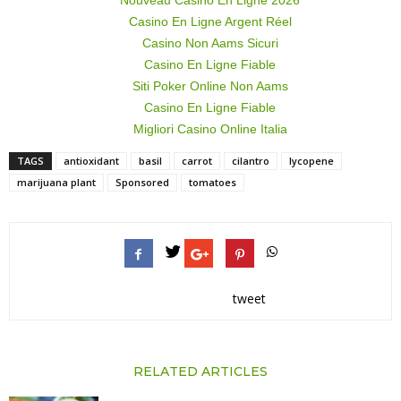
Nouveau Casino En Ligne 2026
Casino En Ligne Argent Réel
Casino Non Aams Sicuri
Casino En Ligne Fiable
Siti Poker Online Non Aams
Casino En Ligne Fiable
Migliori Casino Online Italia
TAGS
antioxidant
basil
carrot
cilantro
lycopene
marijuana plant
Sponsored
tomatoes
tweet
RELATED ARTICLES