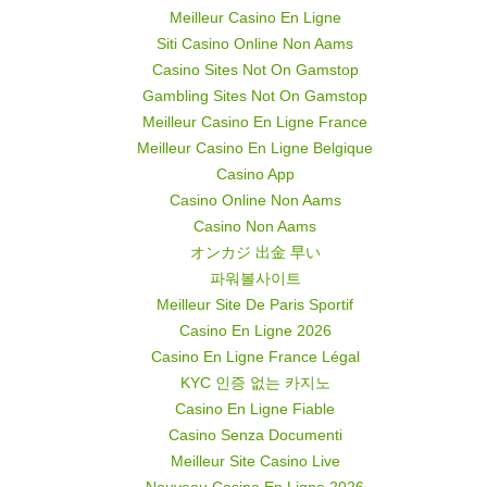
Meilleur Casino En Ligne
Siti Casino Online Non Aams
Casino Sites Not On Gamstop
Gambling Sites Not On Gamstop
Meilleur Casino En Ligne France
Meilleur Casino En Ligne Belgique
Casino App
Casino Online Non Aams
Casino Non Aams
オンカジ 出金 早い
파워볼사이트
Meilleur Site De Paris Sportif
Casino En Ligne 2026
Casino En Ligne France Légal
KYC 인증 없는 카지노
Casino En Ligne Fiable
Casino Senza Documenti
Meilleur Site Casino Live