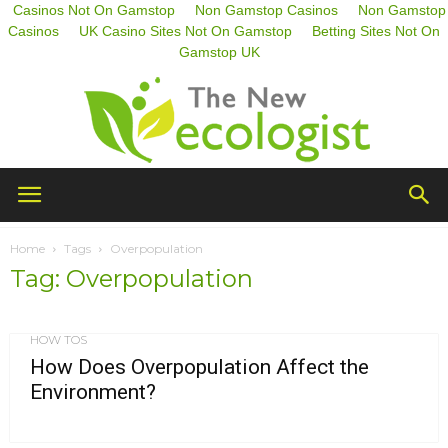
Casinos Not On Gamstop
Non Gamstop Casinos
Non Gamstop
Casinos
UK Casino Sites Not On Gamstop
Betting Sites Not On
Gamstop UK
The
Home
Tags
Overpopulation
Tag: Overpopulation
New
HOW TOS
How Does Overpopulation Affect the
Environment?
Ecologist