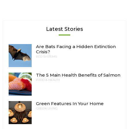
Latest Stories
Are Bats Facing a Hidden Extinction
Crisis?
ECO SYSTEMS
The 5 Main Health Benefits of Salmon
FOOD & HEALTH
Green Features In Your Home
GREEN LIVING