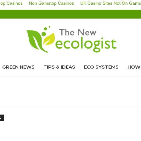
op Casinos
Non Gamstop Casinos
UK Casino Sites Not On Gams
GREEN NEWS
TIPS & IDEAS
ECO SYSTEMS
HOW
The
New
S