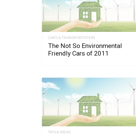
CARS & TRANSPORTATION
The Not So Environmental
Friendly Cars of 2011
TIPS & IDEAS