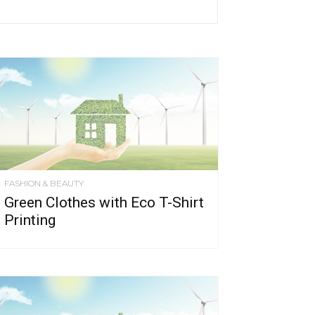
FASHION & BEAUTY
Green Clothes with Eco T-Shirt
Printing