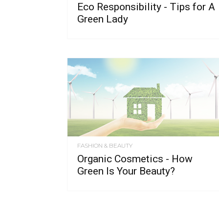
Eco Responsibility - Tips for A
Green Lady
FASHION & BEAUTY
Organic Cosmetics - How
Green Is Your Beauty?