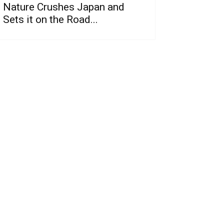
Nature Crushes Japan and
Sets it on the Road...