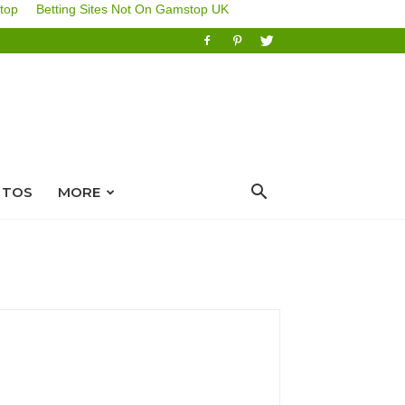
top
Betting Sites Not On Gamstop UK
 TOS
MORE