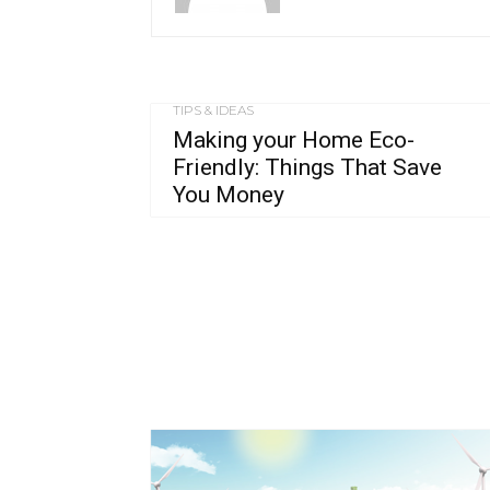
TIPS & IDEAS
Making your Home Eco-
Friendly: Things That Save
You Money