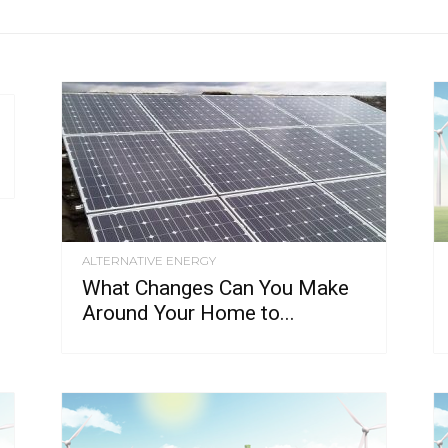
Ecologist
ALTERNATIVE ENERGY
What Changes Can You Make
Around Your Home to...