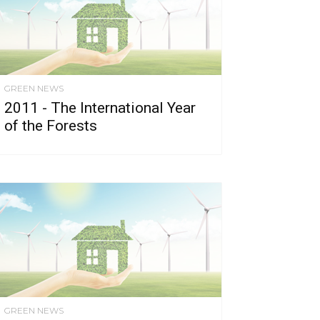
GREEN NEWS
2011 - The International Year
of the Forests
GREEN NEWS