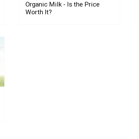
Organic Milk - Is the Price
Worth It?