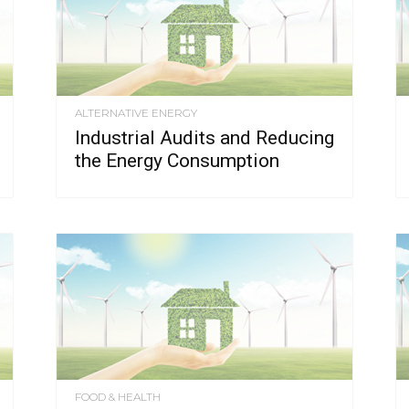
ALTERNATIVE ENERGY
Industrial Audits and Reducing
the Energy Consumption
FOOD & HEALTH