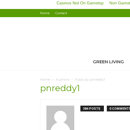
Casinos Not On Gamstop
Non Gamst
Home
Contact
GREEN LIVING
Home
Authors
Posts by pnreddy1
pnreddy1
384 POSTS
0 COMMENT