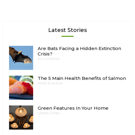
Latest Stories
Are Bats Facing a Hidden Extinction
Crisis?
ECO SYSTEMS
The 5 Main Health Benefits of Salmon
FOOD & HEALTH
Green Features In Your Home
GREEN LIVING