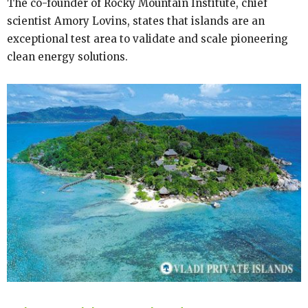
The co-founder of Rocky Mountain Institute, chief
scientist Amory Lovins, states that islands are an
exceptional test area to validate and scale pioneering
clean energy solutions.