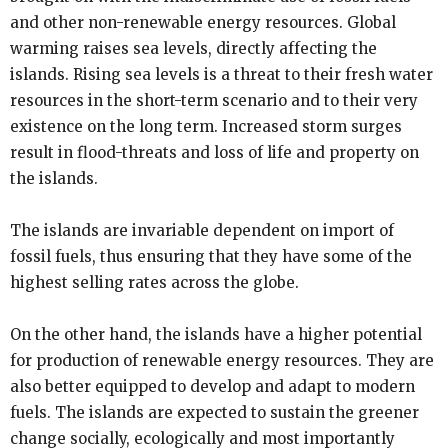
and other non-renewable energy resources. Global
warming raises sea levels, directly affecting the
islands. Rising sea levels is a threat to their fresh water
resources in the short-term scenario and to their very
existence on the long term. Increased storm surges
result in flood-threats and loss of life and property on
the islands.
The islands are invariable dependent on import of
fossil fuels, thus ensuring that they have some of the
highest selling rates across the globe.
On the other hand, the islands have a higher potential
for production of renewable energy resources. They are
also better equipped to develop and adapt to modern
fuels. The islands are expected to sustain the greener
change socially, ecologically and most importantly