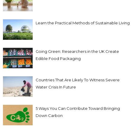
Learn the Practical Methods of Sustainable Living
Going Green: Researchers in the UK Create
Edible Food Packaging
Countries That Are Likely To Witness Severe
Water Crisis In Future
5 Ways You Can Contribute Toward Bringing
Down Carbon