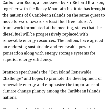
Carbon war Room, an endeavor by Sir Richard Branson,
together with the Rocky Mountain Institute has brought
the nations of 6 Caribbean Islands on the same quest to
move forward towards a fossil fuel free future. A
framework formulated at the meeting, states that the
diesel fuel will be progressively replaced with
renewable energy resources. The nations have agreed
on endorsing sustainable and renewable power
generation along with energy storage systems for
superior energy efficiency.
Branson spearheads the “Ten Island Renewable
Challenge” and hopes to promote the development of
renewable energy and emphasize the importance of
climate change pliancy among the Caribbean islands’
nations.