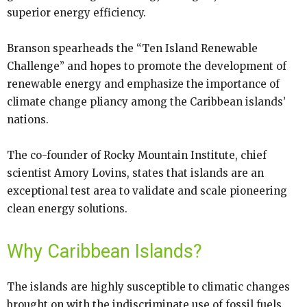
superior energy efficiency.
Branson spearheads the “Ten Island Renewable
Challenge” and hopes to promote the development of
renewable energy and emphasize the importance of
climate change pliancy among the Caribbean islands’
nations.
The co-founder of Rocky Mountain Institute, chief
scientist Amory Lovins, states that islands are an
exceptional test area to validate and scale pioneering
clean energy solutions.
Why Caribbean Islands?
The islands are highly susceptible to climatic changes
brought on with the indiscriminate use of fossil fuels