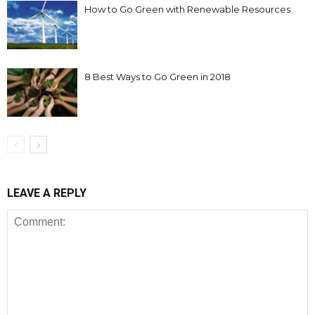
How to Go Green with Renewable Resources
8 Best Ways to Go Green in 2018
LEAVE A REPLY