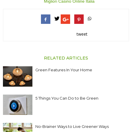
Migliori Casino Online Italia
tweet
RELATED ARTICLES
Green Features In Your Home
5 Things You Can Do to Be Green
No-Brainer Ways to Live Greener Ways