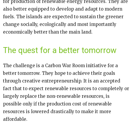
for production of renewable energy resources. They are
also better equipped to develop and adapt to modern
fuels. The islands are expected to sustain the greener
change socially, ecologically and most importantly
economically better than the main land.
The quest for a better tomorrow
The challenge is a Carbon War Room initiative for a
better tomorrow. They hope to achieve their goals
through creative entrepreneurship. It is an accepted
fact that to expect renewable resources to completely or
largely replace the non-renewable resources, is
possible only if the production cost of renewable
resources is lowered drastically to make it more
affordable.