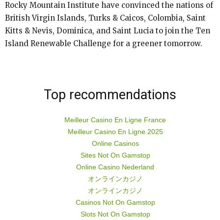
Rocky Mountain Institute have convinced the nations of
British Virgin Islands, Turks & Caicos, Colombia, Saint
Kitts & Nevis, Dominica, and Saint Lucia to join the Ten
Island Renewable Challenge for a greener tomorrow.
Top recommendations
Meilleur Casino En Ligne France
Meilleur Casino En Ligne 2025
Online Casinos
Sites Not On Gamstop
Online Casino Nederland
オンラインカジノ
オンラインカジノ
Casinos Not On Gamstop
Slots Not On Gamstop