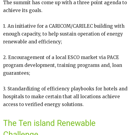
The summit has come up with a three point agenda to
achieve its goals.
1. An initiative for a CARICOM/CARILEC building with
enough capacity, to help sustain operation of energy
renewable and efficiency;
2. Encouragement of a local ESCO market via PACE
program development, training programs and, loan
guarantees;
3. Standardizing of efficiency playbooks for hotels and
hospitals to make certain that all locations achieve
access to verified energy solutions.
The Ten island Renewable
Challenge