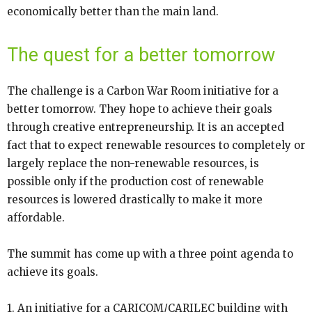
economically better than the main land.
The quest for a better tomorrow
The challenge is a Carbon War Room initiative for a
better tomorrow. They hope to achieve their goals
through creative entrepreneurship. It is an accepted
fact that to expect renewable resources to completely or
largely replace the non-renewable resources, is
possible only if the production cost of renewable
resources is lowered drastically to make it more
affordable.
The summit has come up with a three point agenda to
achieve its goals.
1. An initiative for a CARICOM/CARILEC building with