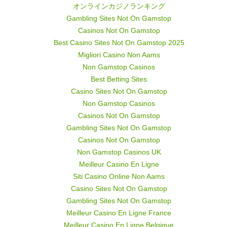
オンラインカジノランキング
Gambling Sites Not On Gamstop
Casinos Not On Gamstop
Best Casino Sites Not On Gamstop 2025
Migliori Casino Non Aams
Non Gamstop Casinos
Best Betting Sites
Casino Sites Not On Gamstop
Non Gamstop Casinos
Casinos Not On Gamstop
Gambling Sites Not On Gamstop
Casinos Not On Gamstop
Non Gamstop Casinos UK
Meilleur Casino En Ligne
Siti Casino Online Non Aams
Casino Sites Not On Gamstop
Gambling Sites Not On Gamstop
Meilleur Casino En Ligne France
Meilleur Casino En Ligne Belgique