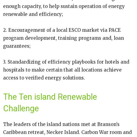
enough capacity, to help sustain operation of energy
renewable and efficiency;
2. Encouragement of a local ESCO market via PACE
program development, training programs and, loan
guarantees;
3. Standardizing of efficiency playbooks for hotels and
hospitals to make certain that all locations achieve
access to verified energy solutions.
The Ten island Renewable
Challenge
The leaders of the island nations met at Branson’s
Caribbean retreat, Necker Island. Carbon War room and