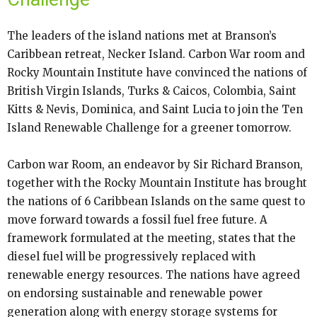
The leaders of the island nations met at Branson’s
Caribbean retreat, Necker Island. Carbon War room and
Rocky Mountain Institute have convinced the nations of
British Virgin Islands, Turks & Caicos, Colombia, Saint
Kitts & Nevis, Dominica, and Saint Lucia to join the Ten
Island Renewable Challenge for a greener tomorrow.
Carbon war Room, an endeavor by Sir Richard Branson,
together with the Rocky Mountain Institute has brought
the nations of 6 Caribbean Islands on the same quest to
move forward towards a fossil fuel free future. A
framework formulated at the meeting, states that the
diesel fuel will be progressively replaced with
renewable energy resources. The nations have agreed
on endorsing sustainable and renewable power
generation along with energy storage systems for