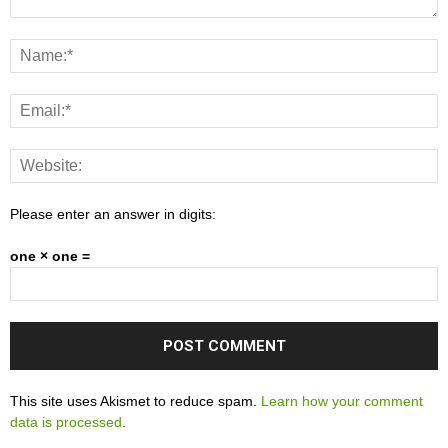
Please enter an answer in digits:
one × one =
This site uses Akismet to reduce spam.
Learn how your comment
data is processed
.