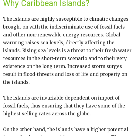
Why Caribbean Islands?
The islands are highly susceptible to climatic changes
brought on with the indiscriminate use of fossil fuels
and other non-renewable energy resources. Global
warming raises sea levels, directly affecting the
islands. Rising sea levels is a threat to their fresh water
resources in the short-term scenario and to their very
existence on the long term. Increased storm surges
result in flood-threats and loss of life and property on
the islands.
The islands are invariable dependent on import of
fossil fuels, thus ensuring that they have some of the
highest selling rates across the globe.
On the other hand, the islands have a higher potential