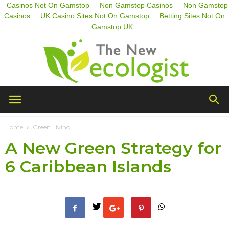
Casinos Not On Gamstop
Non Gamstop Casinos
Non Gamstop
Casinos
UK Casino Sites Not On Gamstop
Betting Sites Not On
Gamstop UK
The
Home
Green Living
A New Green Strategy for
New
6 Caribbean Islands
Ecologist