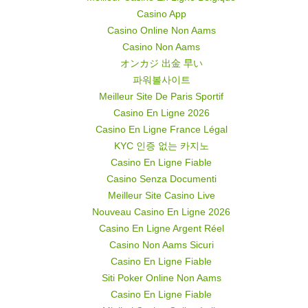
Casino App
Casino Online Non Aams
Casino Non Aams
オンカジ 出金 早い
파워볼사이트
Meilleur Site De Paris Sportif
Casino En Ligne 2026
Casino En Ligne France Légal
KYC 인증 없는 카지노
Casino En Ligne Fiable
Casino Senza Documenti
Meilleur Site Casino Live
Nouveau Casino En Ligne 2026
Casino En Ligne Argent Réel
Casino Non Aams Sicuri
Casino En Ligne Fiable
Siti Poker Online Non Aams
Casino En Ligne Fiable