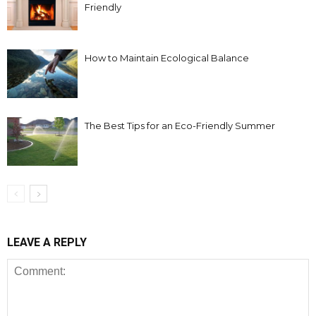
Friendly
How to Maintain Ecological Balance
The Best Tips for an Eco-Friendly Summer
LEAVE A REPLY