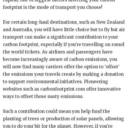
footprint is the mode of transport you choose!
For certain long-haul destinations, such as New Zealand
and Australia, you will have little choice but to fly but air
transport can make a significant contribution to your
carbon footprint, especially if you’re travelling on round
the world tickets. As airlines and passengers have
become increasingly aware of carbon emissions, you
will now find many carriers offer the option to ‘offset’
the emissions your travels create by making a donation
to support environmental initiatives. Pioneering
websites such as carbonfootprint.com offer innovative
ways to offset those nasty emissions.
Such a contribution could mean you help fund the
planting of trees or production of solar panels, allowing
you to do your bit for the planet. However, if you’re