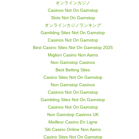
オンラインカジノ
Casinos Not On Gamstop
Slots Not On Gamstop
オンラインカジノランキング
Gambling Sites Not On Gamstop
Casinos Not On Gamstop
Best Casino Sites Not On Gamstop 2025
Migliori Casino Non Aams
Non Gamstop Casinos
Best Betting Sites
Casino Sites Not On Gamstop
Non Gamstop Casinos
Casinos Not On Gamstop
Gambling Sites Not On Gamstop
Casinos Not On Gamstop
Non Gamstop Casinos UK
Meilleur Casino En Ligne
Siti Casino Online Non Aams
Casino Sites Not On Gamstop