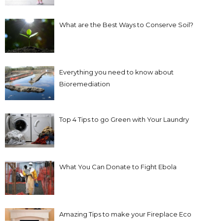
What are the Best Ways to Conserve Soil?
Everything you need to know about
Bioremediation
Top 4 Tips to go Green with Your Laundry
What You Can Donate to Fight Ebola
Amazing Tips to make your Fireplace Eco