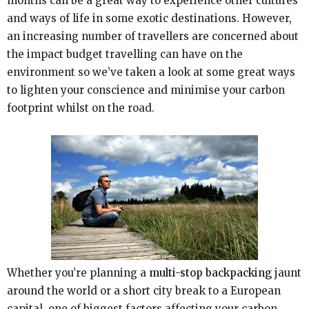
months can be a great way to experience other cultures
and ways of life in some exotic destinations. However,
an increasing number of travellers are concerned about
the impact budget travelling can have on the
environment so we’ve taken a look at some great ways
to lighten your conscience and minimise your carbon
footprint whilst on the road.
Whether you’re planning a
multi-stop backpacking
jaunt
around the world or a short city break to a European
capital, one of biggest factors affecting your carbon