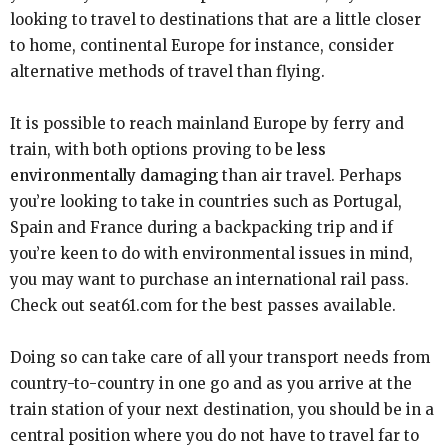
looking to travel to destinations that are a little closer
to home, continental Europe for instance, consider
alternative methods of travel than flying.
It is possible to reach mainland Europe by ferry and
train, with both options proving to be
less
environmentally damaging
than air travel. Perhaps
you’re looking to take in countries such as Portugal,
Spain and France during a backpacking trip and if
you’re keen to do with environmental issues in mind,
you may want to purchase an international rail pass.
Check out seat61.com for the best passes available.
Doing so can take care of all your transport needs from
country-to-country in one go and as you arrive at the
train station of your next destination, you should be in a
central position where you do not have to travel far to