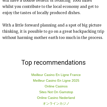
will have a double benefit of reducing ‘food miles’
whilst you contribute to the local economy and get to
enjoy the tastes of locally produced dishes.
With a little forward planning and a spot of big picture
thinking, it is possible to go on a great backpacking trip
without harming mother earth too much in the process.
Top recommendations
Meilleur Casino En Ligne France
Meilleur Casino En Ligne 2025
Online Casinos
Sites Not On Gamstop
Online Casino Nederland
オンラインカジノ