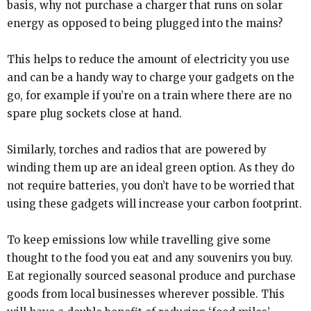
basis, why not purchase a charger that runs on solar
energy as opposed to being plugged into the mains?
This helps to reduce the amount of electricity you use
and can be a handy way to charge your gadgets on the
go, for example if you’re on a train where there are no
spare plug sockets close at hand.
Similarly, torches and radios that are powered by
winding them up are an ideal green option. As they do
not require batteries, you don’t have to be worried that
using these gadgets will increase your carbon footprint.
To keep emissions low while travelling give some
thought to the food you eat and any souvenirs you buy.
Eat regionally sourced seasonal produce and purchase
goods from local businesses wherever possible. This