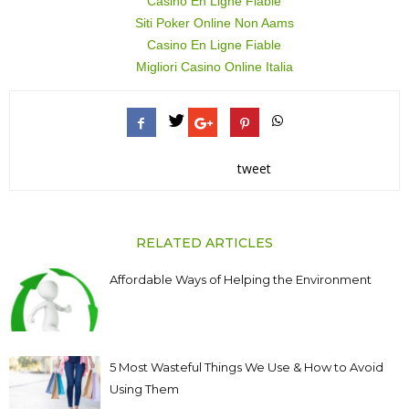
Casino En Ligne Fiable
Siti Poker Online Non Aams
Casino En Ligne Fiable
Migliori Casino Online Italia
tweet
RELATED ARTICLES
Affordable Ways of Helping the Environment
5 Most Wasteful Things We Use & How to Avoid
Using Them