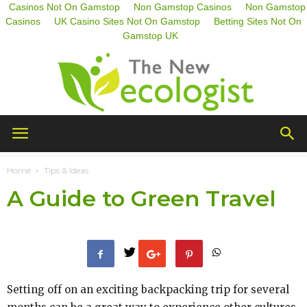
Casinos Not On Gamstop
Non Gamstop Casinos
Non Gamstop
Casinos
UK Casino Sites Not On Gamstop
Betting Sites Not On
Gamstop UK
The
Home
Tips & Ideas
A Guide to Green Travel
New
Ecologist
Setting off on an exciting backpacking trip for several