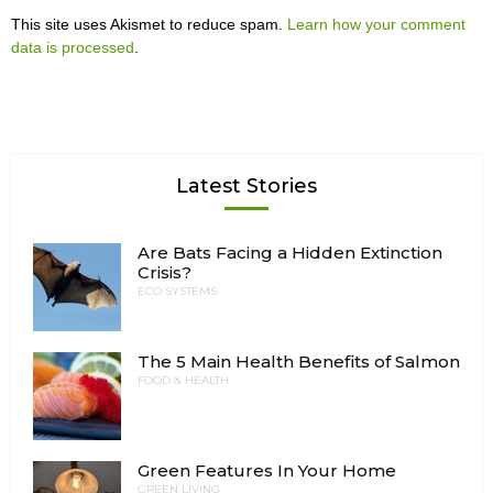
This site uses Akismet to reduce spam.
Learn how your comment
data is processed
.
Latest Stories
Are Bats Facing a Hidden Extinction
Crisis?
ECO SYSTEMS
The 5 Main Health Benefits of Salmon
FOOD & HEALTH
Green Features In Your Home
GREEN LIVING