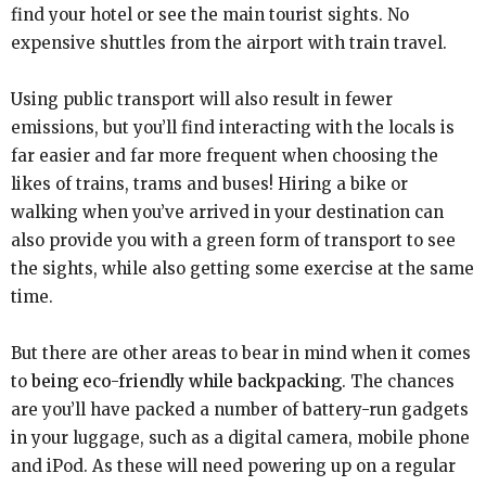
find your hotel or see the main tourist sights. No
expensive shuttles from the airport with train travel.
Using public transport will also result in fewer
emissions, but you’ll find interacting with the locals is
far easier and far more frequent when choosing the
likes of trains, trams and buses! Hiring a bike or
walking when you’ve arrived in your destination can
also provide you with a green form of transport to see
the sights, while also getting some exercise at the same
time.
But there are other areas to bear in mind when it comes
to
being eco-friendly while backpacking
. The chances
are you’ll have packed a number of battery-run gadgets
in your luggage, such as a digital camera, mobile phone
and iPod. As these will need powering up on a regular