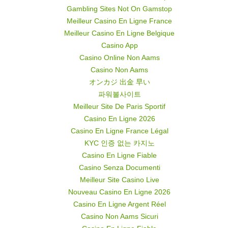
Gambling Sites Not On Gamstop
Meilleur Casino En Ligne France
Meilleur Casino En Ligne Belgique
Casino App
Casino Online Non Aams
Casino Non Aams
オンカジ 出金 早い
파워볼사이트
Meilleur Site De Paris Sportif
Casino En Ligne 2026
Casino En Ligne France Légal
KYC 인증 없는 카지노
Casino En Ligne Fiable
Casino Senza Documenti
Meilleur Site Casino Live
Nouveau Casino En Ligne 2026
Casino En Ligne Argent Réel
Casino Non Aams Sicuri