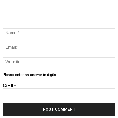
Please enter an answer in digits:
12 − 5 =