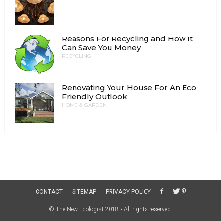
Reasons For Recycling and How It
Can Save You Money
RECYCLING
Renovating Your House For An Eco
Friendly Outlook
HOME & GARDEN
CONTACT
SITEMAP
PRIVACY POLICY
© The New Ecologist 2018 • All rights reserved.