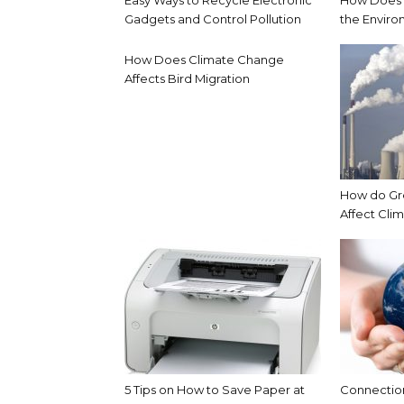
Easy Ways to Recycle Electronic
How Does 
Gadgets and Control Pollution
the Envir
How Does Climate Change
Affects Bird Migration
How do Gr
Affect Cli
5 Tips on How to Save Paper at
Connectio