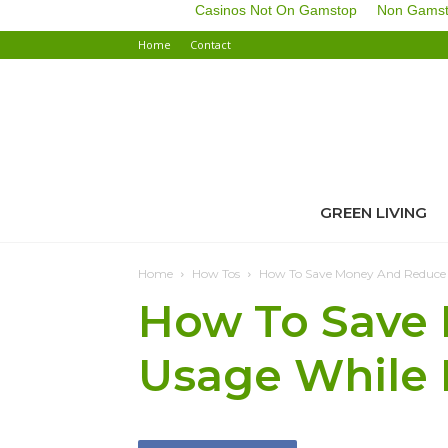
Casinos Not On Gamstop
Non Gamst
Home
Contact
GREEN LIVING
Home
How Tos
How To Save Money And Reduce 
How To Save
Usage While 