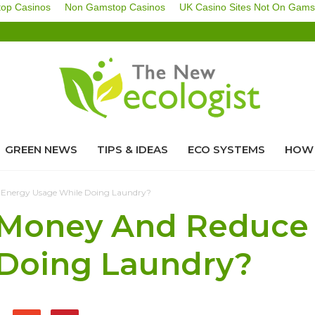
op Casinos
Non Gamstop Casinos
UK Casino Sites Not On Gams
GREEN NEWS
TIPS & IDEAS
ECO SYSTEMS
HOW
The
Energy Usage While Doing Laundry?
 Money And Reduce
Doing Laundry?
New