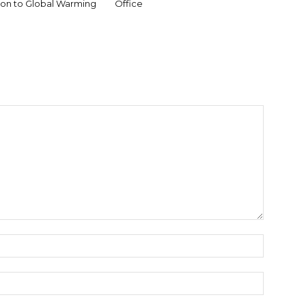
on to Global Warming
Office