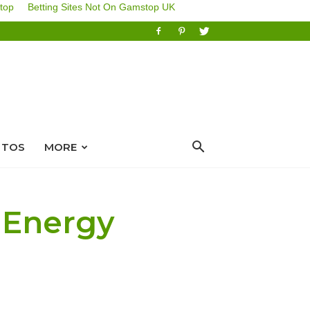
top
Betting Sites Not On Gamstop UK
 TOS
MORE
 Energy