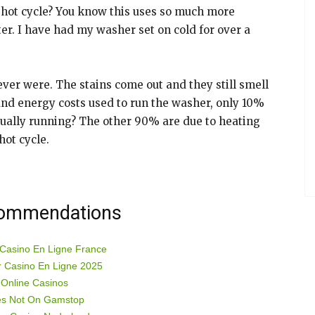
e hot cycle? You know this uses so much more
r. I have had my washer set on cold for over a
 ever were. The stains come out and they still smell
and energy costs used to run the washer, only 10%
tually running? The other 90% are due to heating
ot cycle.
commendations
 Casino En Ligne France
r Casino En Ligne 2025
Online Casinos
es Not On Gamstop