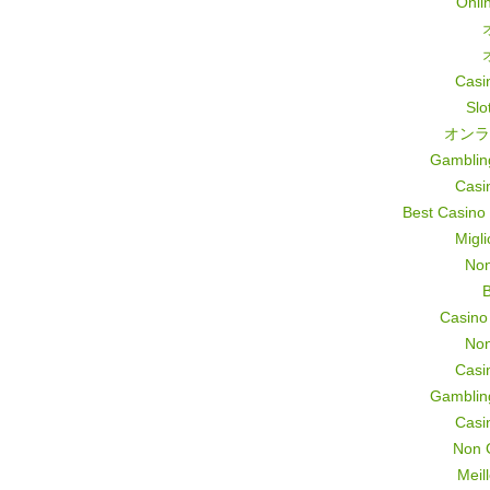
Onli
Casi
Slo
オンラ
Gamblin
Casi
Best Casino
Migl
Non
B
Casino
Non
Casi
Gamblin
Casi
Non 
Meil