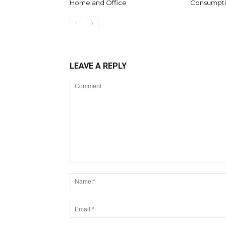
Home and Office
Consumpti
LEAVE A REPLY