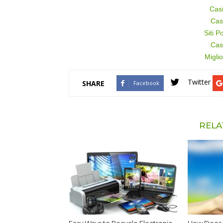
Cas
Cas
Siti 
Cas
Miglio
Twitter
SHARE
Facebook
RELA