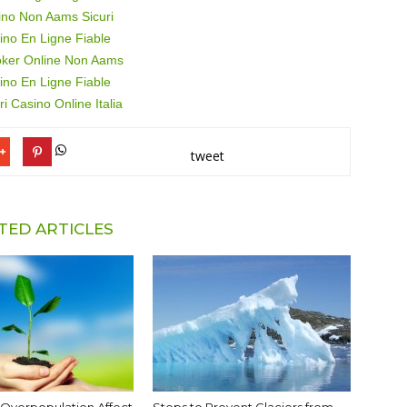
ino Non Aams Sicuri
ino En Ligne Fiable
Poker Online Non Aams
ino En Ligne Fiable
ri Casino Online Italia
tweet
TED ARTICLES