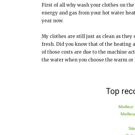
First of all why wash your clothes on th
energy and gas from your hot water heate
year now.
My clothes are still just as clean as they
fresh. Did you know that of the heating 
of those costs are due to the machine ac
the water when you choose the warm or h
Top re
Meilleur
Meilleu
Sit