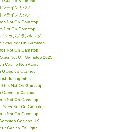
ne Casino Nederland
オンラインカジノ
オンラインカジノ
nos Not On Gamstop
ts Not On Gamstop
インカジノランキング
g Sites Not On Gamstop
nos Not On Gamstop
 Sites Not On Gamstop 2025
iori Casino Non Aams
 Gamstop Casinos
est Betting Sites
 Sites Not On Gamstop
 Gamstop Casinos
nos Not On Gamstop
g Sites Not On Gamstop
nos Not On Gamstop
Gamstop Casinos UK
leur Casino En Ligne