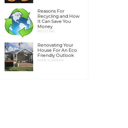
Reasons For
Recycling and How
It Can Save You
Money
RECYCLING
Renovating Your
House For An Eco
Friendly Outlook
HOME & GARDEN