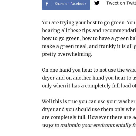
Tweet on Twitt
Share on Facebook
You are trying your best to go green. Yo
hearing all these tips and recommendati
how to go green
, how to have a green ba
make a green meal, and frankly it is all 
pretty overwhelming.
On one hand you hear to not use the wa
dryer and on another hand you hear to us
only when it has a completely full load o
Well this is true you can use your washe
dryer and you should use them only whe
are completely full. However there are
a
ways to maintain your environmentally fr