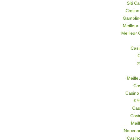
Siti C
Casino
Gamblin
Meilleur
Meilleur 
Casi
C
Meille
Cas
Casino
K
Cas
Casi
Meil
Nouveau
Casino