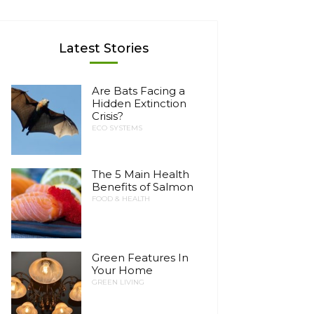
Latest Stories
Are Bats Facing a
Hidden Extinction
Crisis?
ECO SYSTEMS
The 5 Main Health
Benefits of Salmon
FOOD & HEALTH
Green Features In
Your Home
GREEN LIVING