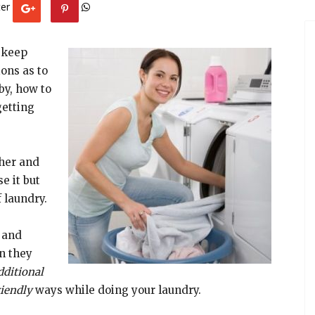
er
Ecologist
u keep
ons as to
by, how to
getting
sher and
e it but
f laundry.
r and
n they
dditional
iendly
ways while doing your laundry.