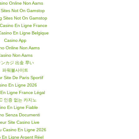
asino Online Non Aams
 Sites Not On Gamstop
g Sites Not On Gamstop
 Casino En Ligne France
Casino En Ligne Belgique
Casino App
no Online Non Aams
asino Non Aams
オンカジ 出金 早い
파워볼사이트
ur Site De Paris Sportif
ino En Ligne 2026
 En Ligne France Légal
YC 인증 없는 카지노
ino En Ligne Fiable
no Senza Documenti
leur Site Casino Live
 Casino En Ligne 2026
 En Ligne Argent Réel