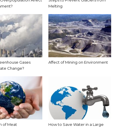
Overpopulation Affect
Steps to Prevent Glaciers from
onment?
Melting
eenhouse Gases
Affect of Mining on Environment
mate Change?
n of Meat
How to Save Water in a Large